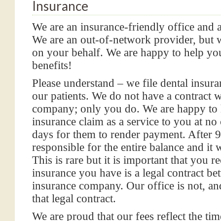
Insurance
We are an insurance-friendly office and 
We are an out-of-network provider, but wi
on your behalf. We are happy to help y
benefits!
Please understand – we file dental insura
our patients. We do not have a contract 
company; only you do. We are happy to 
insurance claim as a service to you at no
days for them to render payment. After 9
responsible for the entire balance and it w
This is rare but it is important that you r
insurance you have is a legal contract 
insurance company. Our office is not, an
that legal contract.
We are proud that our fees reflect the tim