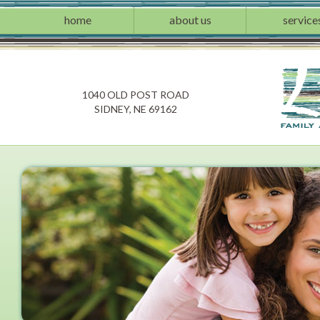
home
about us
service
1040 OLD POST ROAD
SIDNEY, NE 69162