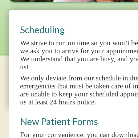
Scheduling
We strive to run on time so you won’t be
we ask you to arrive for your appointmen
We understand that you are busy, and you
us!
We only deviate from our schedule in th
emergencies
that must be taken care of i
are unable to keep your scheduled appoi
us at least 24 hours notice.
New Patient Forms
For your convenience, you can download