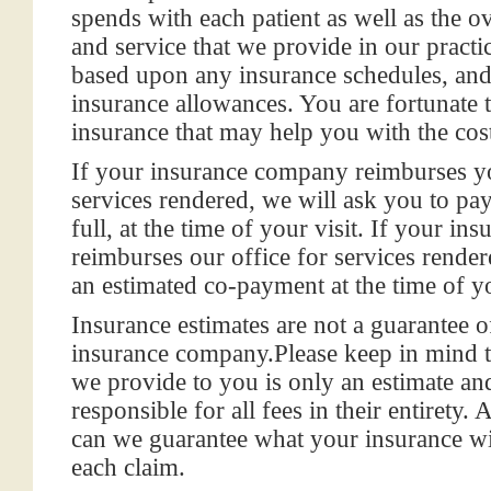
spends with each patient as well as the ov
and service that we provide in our practi
based upon any insurance schedules, and
insurance allowances. You are fortunate 
insurance that may help you with the cost
If your insurance company reimburses yo
services rendered, we will ask you to pay
full, at the time of your visit. If your i
reimburses our office for services render
an estimated co-payment at the time of yo
Insurance estimates are not a guarantee
insurance company.
Please keep in mind 
we provide to you is
only an estimate an
responsible for all fees
in their entirety.
can we guarantee what your insurance wil
each claim.