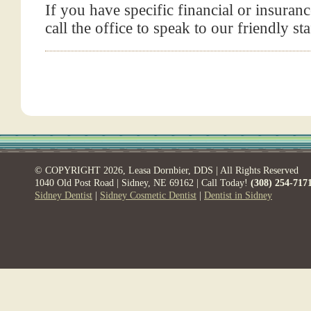
If you have specific financial or insuranc
call the office to speak to our friendly sta
© COPYRIGHT 2026, Leasa Dornbier, DDS | All Rights Reserved
1040 Old Post Road | Sidney, NE 69162 | Call Today!
(308) 254-717
Sidney Dentist
|
Sidney Cosmetic Dentist
|
Dentist in Sidney