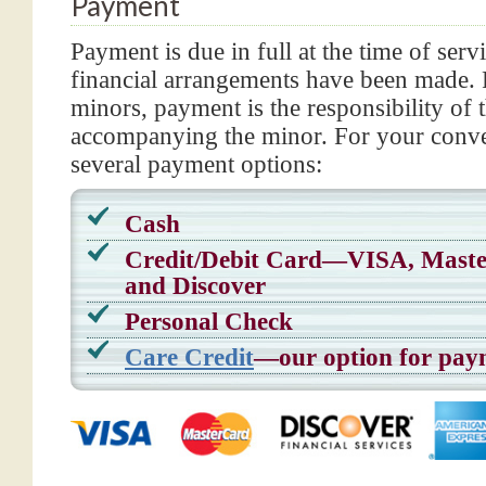
Payment
Payment is due in full at the time of serv
financial arrangements have been made. F
minors, payment is the responsibility of 
accompanying the minor. For your conve
several payment options:
Cash
Credit/Debit Card—VISA, Mas
and Discover
Personal Check
Care Credit
—our option for pay