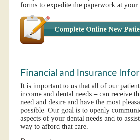
forms to expedite the paperwork at your fi
Complete Online New Patie
Financial and Insurance Info
It is important to us that all of our patien
income and dental needs – can receive th
need and desire and have the most pleasa
possible. Our goal is to openly communic
aspects of your dental needs and to assist
way to afford that care.